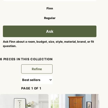
Search mode
Finn
Regular
Ask
Ask Finn about a room, budget, size, style, material, brand, or fit
question.
6 PIECES IN THIS COLLECTION
Refine
PAGE 1 OF 1