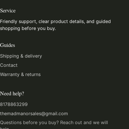
Service
Friendly support, clear product details, and guided
shopping before you buy.
Guides
Shipping & delivery
Contact
Warranty & returns
Need help?
8178863299
themadmanorsales@gmail.com
Questions before you buy? Reach out and we will