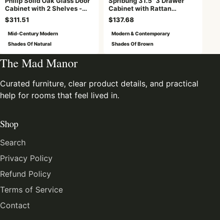
Philip Solid Oak Glass Door
Spribung 31.5" 3 Drawer
Cabinet with 2 Shelves -
Cabinet with Rattan
Natural
Drawers
$311.51
$137.68
Mid-Century Modern
Modern & Contemporary
Shades Of Natural
Shades Of Brown
The Mad Manor
Curated furniture, clear product details, and practical
help for rooms that feel lived in.
Shop
Search
Privacy Policy
Refund Policy
Terms of Service
Contact