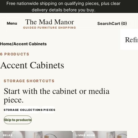
Free nationwide shipping on qualifying pieces, plus clear
delivery details before you buy.
The Mad Manor
Menu
Search
Cart (0)
Menu
GUIDED FURNITURE SHOPPING
Refi
Home
/
Accent Cabinets
6 PRODUCTS
Accent Cabinets
STORAGE SHORTCUTS
Start with the cabinet or media
piece.
STORAGE COLLECTION
6 PIECES
Skip to products
RELAX
LIVING ROOM