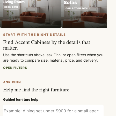
Living Room
Sofas
ROOM PATH
COLLECTION PATH
START WITH THE RIGHT DETAILS
Find Accent Cabinets by the details that
matter.
Use the shortcuts above, ask Finn, or open filters when you
are ready to compare size, material, price, and delivery.
OPEN FILTERS
ASK FINN
Help me find the right furniture
Guided furniture help
Describe what furniture you need