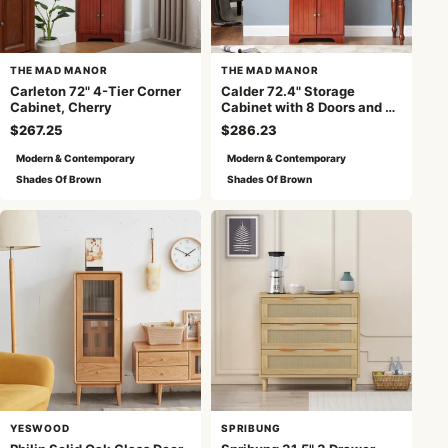
THE MAD MANOR
THE MAD MANOR
Carleton 72" 4-Tier Corner
Calder 72.4" Storage
Cabinet, Cherry
Cabinet with 8 Doors and 4
Shelves , Cherry
$267.25
$286.23
Modern & Contemporary
Modern & Contemporary
Shades Of Brown
Shades Of Brown
YESWOOD
SPRIBUNG