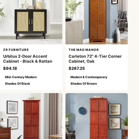
ZR FURNITURE
THE MAD MANOR
Urbilux 2-Door Accent
Carleton 72" 4-Tier Corner
Cabinet - Black & Rattan
Cabinet, Oak
$94.18
$267.25
Mid-Century Modern
Modern & Contemporary
Shades Of Black
Shades Of Brown