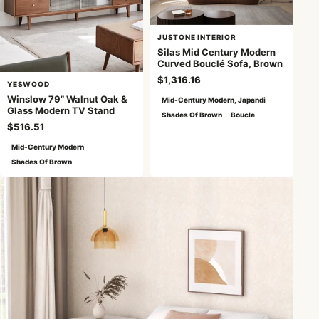
JUSTONE INTERIOR
Silas Mid Century Modern
Curved Bouclé Sofa, Brown
$1,316.16
YESWOOD
Winslow 79” Walnut Oak &
Mid-Century Modern, Japandi
Glass Modern TV Stand
Shades Of Brown
Boucle
$516.51
Mid-Century Modern
Shades Of Brown