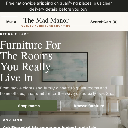
Free nationwide shipping on qualifying pieces, plus clear
delivery details before you buy.
The Mad Manor
Menu
Search
Cart (0)
Menu
GUIDED FURNITURE SHOPPING
RESKU STORE
Furniture For
The Rooms
You Really
Live In
From movie nights and family dinners to guest rooms and
home offices, find furniture for the way you actually live. Shop
with clear pricing, practical details, and guided furniture help
built for a nationwide store.
Shop rooms
Browse furniture
Tell Finn what furniture you need
ASK FINN
Ask Finn what fits your room, budget, and style.