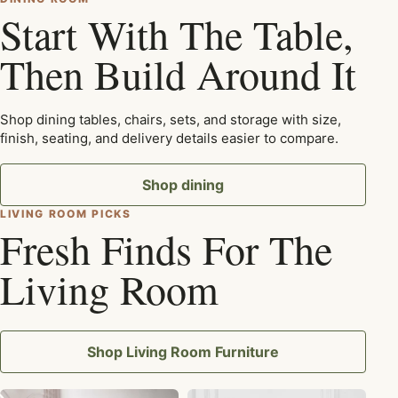
Start With The Table,
Then Build Around It
Shop dining tables, chairs, sets, and storage with size,
finish, seating, and delivery details easier to compare.
Shop dining
LIVING ROOM PICKS
Fresh Finds For The
Living Room
Shop Living Room Furniture