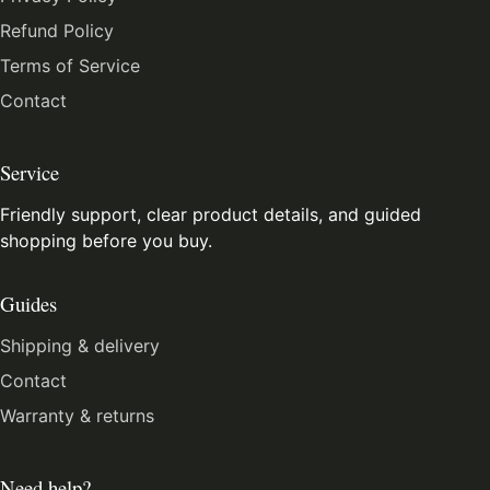
Refund Policy
Terms of Service
Contact
Service
Friendly support, clear product details, and guided
shopping before you buy.
Guides
Shipping & delivery
Contact
Warranty & returns
Need help?