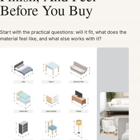
Before You Buy
Start with the practical questions: will it fit, what does the
material feel like, and what else works with it?