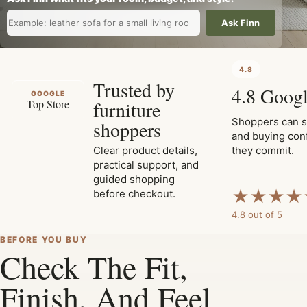
Ask Finn
4.8
Trusted by
4.8 Googl
GOOGLE
furniture
Top Store
Shoppers can s
shoppers
and buying con
Clear product details,
they commit.
practical support, and
guided shopping
★
★
★
★
before checkout.
4.8 out of 5
BEFORE YOU BUY
Check The Fit,
Finish, And Feel