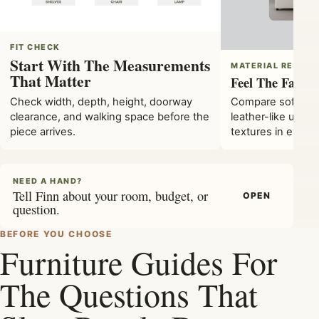
FIT CHECK
Start With The Measurements
MATERIAL READ
That Matter
Feel The Fabric
Check width, depth, height, doorway
Compare soft bouc
clearance, and walking space before the
leather-like upho
piece arrives.
textures in every
NEED A HAND?
Tell Finn about your room, budget, or
OPEN
question.
BEFORE YOU CHOOSE
Furniture Guides For
The Questions That