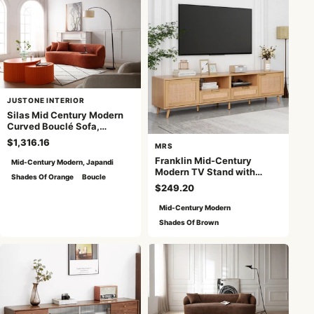
JUSTONE INTERIOR
Silas Mid Century Modern
Curved Bouclé Sofa,
Orange
$1,316.16
MRS
Franklin Mid-Century
Mid-Century Modern, Japandi
Modern TV Stand with
Shades Of Orange
Boucle
Rattan Doors - Natural
$249.20
Mid-Century Modern
Shades Of Brown