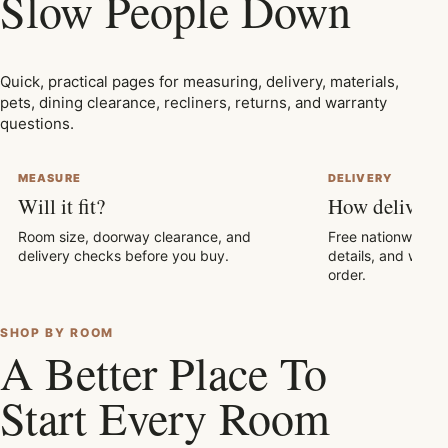
Slow People Down
Quick, practical pages for measuring, delivery, materials,
pets, dining clearance, recliners, returns, and warranty
questions.
MEASURE
DELIVERY
Will it fit?
How delivery
Room size, doorway clearance, and
Free nationwide sh
delivery checks before you buy.
details, and what
order.
SHOP BY ROOM
A Better Place To
Start Every Room