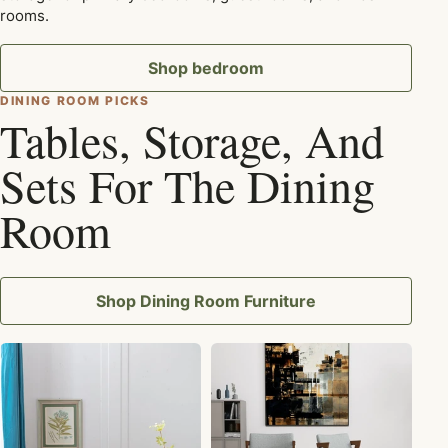
rooms.
Shop bedroom
DINING ROOM PICKS
Tables, Storage, And
Sets For The Dining
Room
Shop Dining Room Furniture