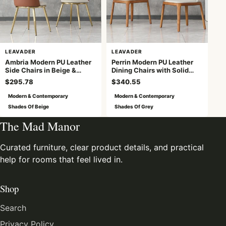
LEAVADER
LEAVADER
Ambria Modern PU Leather
Perrin Modern PU Leather
Side Chairs in Beige &
Dining Chairs with Solid
Brown with Golden Legs
Wood Legs, Light Gray
$295.78
$340.55
Modern & Contemporary
Modern & Contemporary
Shades Of Beige
Shades Of Grey
The Mad Manor
Curated furniture, clear product details, and practical
help for rooms that feel lived in.
Shop
Search
Privacy Policy