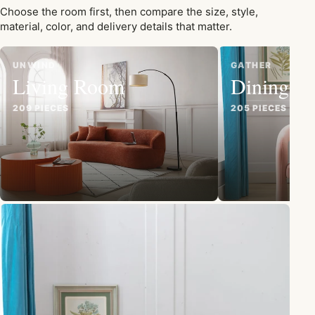
Choose the room first, then compare the size, style,
material, color, and delivery details that matter.
UNWIND
GATHER
Living Room
Dining R
209 PIECES
205 PIECES