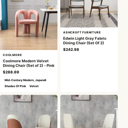
ASHCROFT FURNITURE
Edwin Light Gray Fabric
Dining Chair (Set Of 2)
$242.98
COOLMORE
Coolmore Modern Velvet
Dining Chair (Set of 2) - Pink
$288.69
Mid-Century Modern, Japandi
Shades Of Pink
Velvet