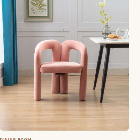
DINING ROOM