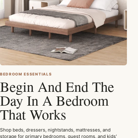
BEDROOM ESSENTIALS
Begin And End The
Day In A Bedroom
That Works
Shop beds, dressers, nightstands, mattresses, and
storage for primary bedrooms, guest rooms, and kids'