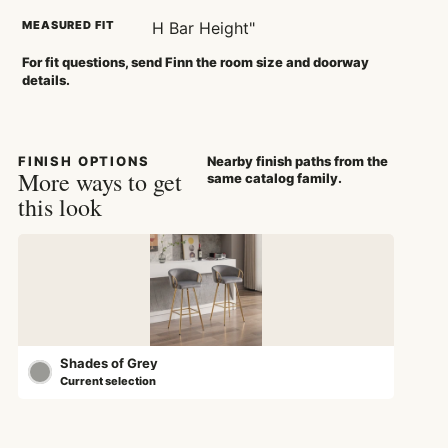
MEASURED FIT
H Bar Height"
For fit questions, send Finn the room size and doorway
details.
FINISH OPTIONS
Nearby finish paths from the
More ways to get
same catalog family.
this look
Shades of Grey
Current selection