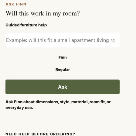
ASK FINN
Will this work in my room?
Guided furniture help
Ask about fit, style, or use
Search mode
Finn
Regular
Ask
Ask Finn about dimensions, style, material, room fit, or
everyday use.
NEED HELP BEFORE ORDERING?