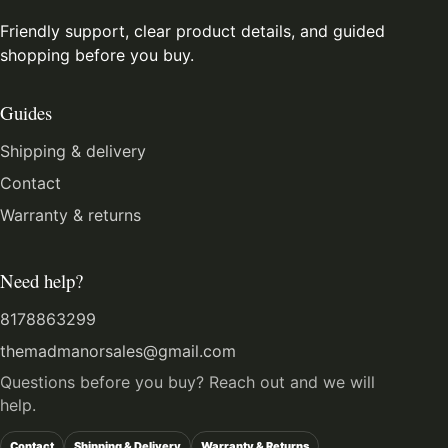
Friendly support, clear product details, and guided
shopping before you buy.
Guides
Shipping & delivery
Contact
Warranty & returns
Need help?
8178863299
themadmanorsales@gmail.com
Questions before you buy? Reach out and we will
help.
Contact
Shipping & Delivery
Warranty & Returns