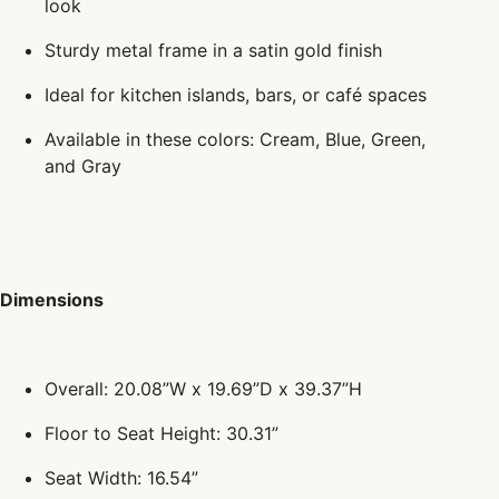
look
Sturdy metal frame in a satin gold finish
Ideal for kitchen islands, bars, or café spaces
Available in these colors: Cream, Blue, Green,
and Gray
Dimensions
Overall: 20.08”W x 19.69”D x 39.37”H
Floor to Seat Height: 30.31”
Seat Width: 16.54”