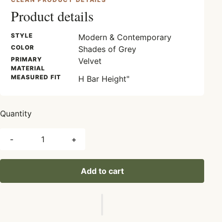
Product details
STYLE
Modern & Contemporary
COLOR
Shades of Grey
PRIMARY
Velvet
MATERIAL
MEASURED FIT
H Bar Height"
Quantity
-
+
Add to cart