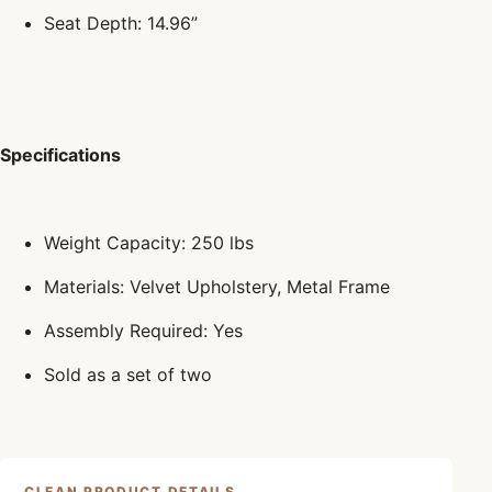
Seat Depth: 14.96”
Specifications
Weight Capacity: 250 lbs
Materials: Velvet Upholstery, Metal Frame
Assembly Required: Yes
Sold as a set of two
CLEAN PRODUCT DETAILS