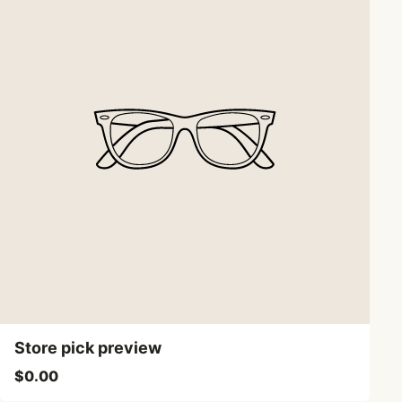
Store pick preview
$0.00