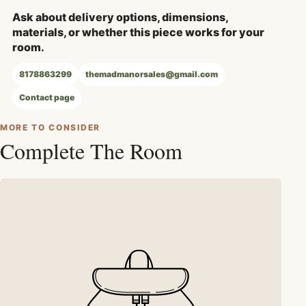
Ask about delivery options, dimensions,
materials, or whether this piece works for your
room.
8178863299
themadmanorsales@gmail.com
Contact page
MORE TO CONSIDER
Complete The Room