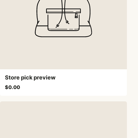
Store pick preview
$0.00