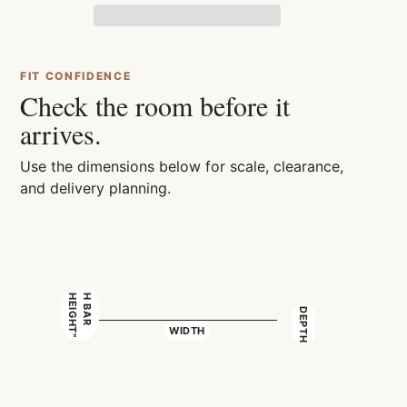
FIT CONFIDENCE
Check the room before it
arrives.
Use the dimensions below for scale, clearance,
and delivery planning.
"
H
B
A
R
H
E
I
G
H
T
DEPTH
WIDTH