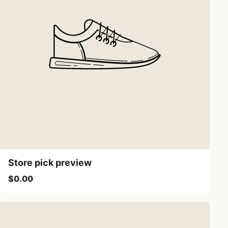
Store pick preview
$0.00