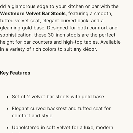
dd a glamorous edge to your kitchen or bar with the
Westmore Velvet Bar Stools
, featuring a smooth,
tufted velvet seat, elegant curved back, and a
gleaming gold base. Designed for both comfort and
sophistication, these 30-inch stools are the perfect
height for bar counters and high-top tables. Available
in a variety of rich colors to suit any décor.
Key Features
Set of 2 velvet bar stools with gold base
Elegant curved backrest and tufted seat for
comfort and style
Upholstered in soft velvet for a luxe, modern