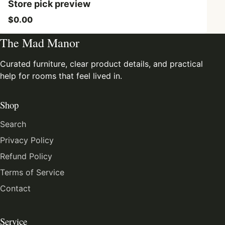
Store pick preview
$0.00
The Mad Manor
Curated furniture, clear product details, and practical
help for rooms that feel lived in.
Shop
Search
Privacy Policy
Refund Policy
Terms of Service
Contact
Service