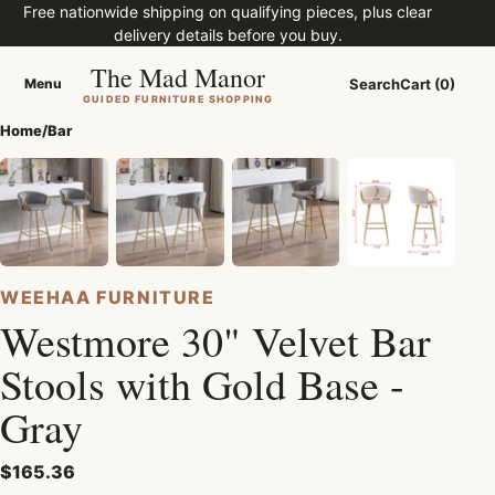
Free nationwide shipping on qualifying pieces, plus clear
delivery details before you buy.
The Mad Manor
Menu
Search
Cart (0)
Menu
GUIDED FURNITURE SHOPPING
Home
/
Bar
WEEHAA FURNITURE
Westmore 30" Velvet Bar
Stools with Gold Base -
Gray
$165.36