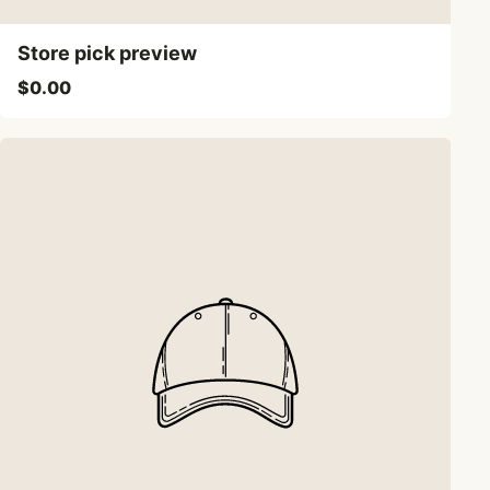
Store pick preview
$0.00