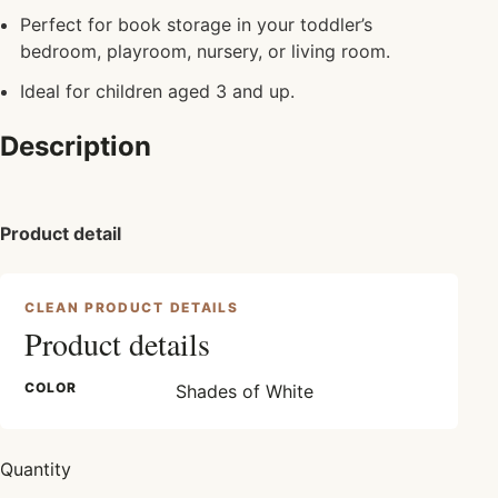
Perfect for book storage in your toddler’s
bedroom, playroom, nursery, or living room.
Ideal for children aged 3 and up.
Description
Product detail
CLEAN PRODUCT DETAILS
Product details
COLOR
Shades of White
Quantity