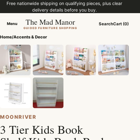
Free nationwide shipping on qualifying pieces, plus clear
delivery details before you buy.
The Mad Manor
Menu
Search
Cart (0)
Menu
GUIDED FURNITURE SHOPPING
Home
/
Accents & Decor
MOONRIVER
3 Tier Kids Book