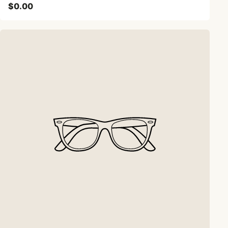
$0.00