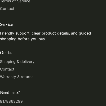
Terms of Service
Contact
Service
Friendly support, clear product details, and guided
shopping before you buy.
Guides
Shipping & delivery
Contact
Warranty & returns
Need help?
8178863299