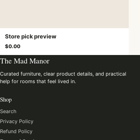
Store pick preview
$0.00
The Mad Manor
Curated furniture, clear product details, and practical
help for rooms that feel lived in.
Shop
Search
Privacy Policy
Refund Policy