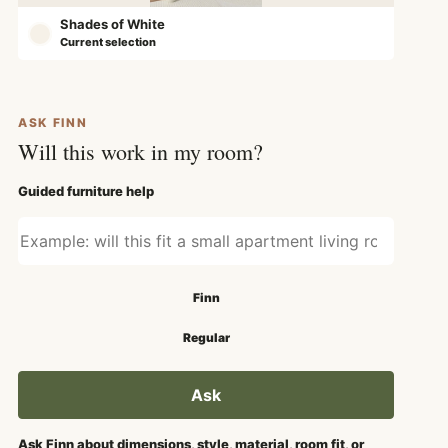
Shades of White
Current selection
ASK FINN
Will this work in my room?
Guided furniture help
Ask about fit, style, or use
Search mode
Finn
Regular
Ask
Ask Finn about dimensions, style, material, room fit, or