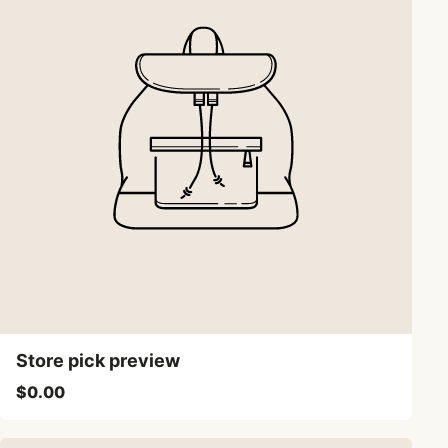
Store pick preview
$0.00