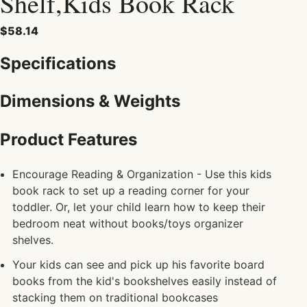
Shelf,Kids Book Rack
$58.14
Specifications
Dimensions & Weights
Product Features
Encourage Reading & Organization - Use this kids
book rack to set up a reading corner for your
toddler. Or, let your child learn how to keep their
bedroom neat without books/toys organizer
shelves.
Your kids can see and pick up his favorite board
books from the kid's bookshelves easily instead of
stacking them on traditional bookcases