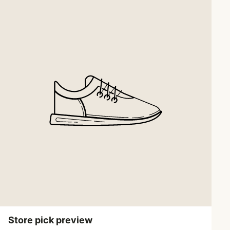
Store pick preview