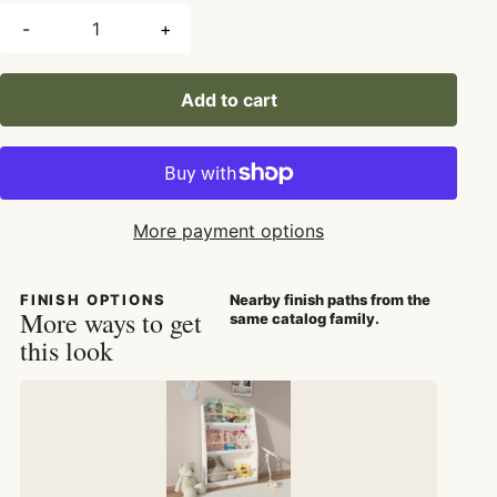
-
+
Add to cart
More payment options
FINISH OPTIONS
Nearby finish paths from the
More ways to get
same catalog family.
this look