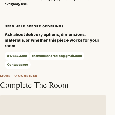
everyday use.
NEED HELP BEFORE ORDERING?
Ask about delivery options, dimensions,
materials, or whether this piece works for your
room.
8178863299
themadmanorsales@gmail.com
Contact page
MORE TO CONSIDER
Complete The Room