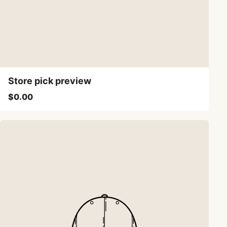
Store pick preview
$0.00