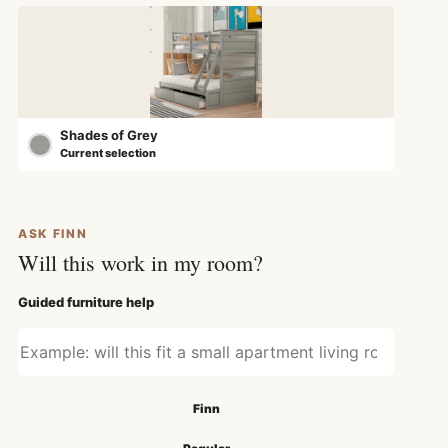
Shades of Grey
Current selection
ASK FINN
Will this work in my room?
Guided furniture help
Ask about fit, style, or use
Search mode
Finn