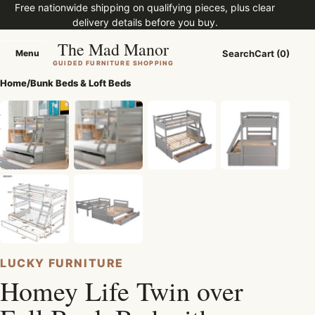
Free nationwide shipping on qualifying pieces, plus clear
delivery details before you buy.
The Mad Manor
Menu
Search
Cart (0)
Menu
GUIDED FURNITURE SHOPPING
Home
/
Bunk Beds & Loft Beds
LUCKY FURNITURE
Homey Life Twin over