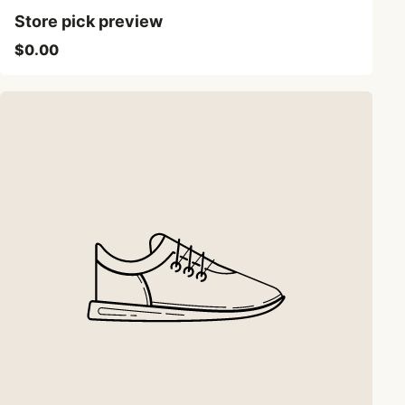
Store pick preview
$0.00