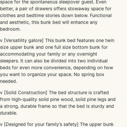
space for the spontaneous sleepover guest. Even
better, a pair of drawers offers stowaway space for
clothes and bedtime stories down below.
Functional
and aesthetic, this bunk bed will enhance any
bedroom.
v
[Versatility galore] This bunk bed features one twin
size upper bunk and one full size bottom bunk for
accommodating your
family
or any overnight
sleepers. It can also be divided into two individual
beds for even more convenience, depending on how
you want to organize your space. No spring box
needed.
v
[Solid Construction] The bed structure is crafted
from high-quality solid pine wood, solid pine legs and
a strong, durable frame so that the bed is sturdy and
durable.
v
[Designed for your
family’s safety] The upper bunk