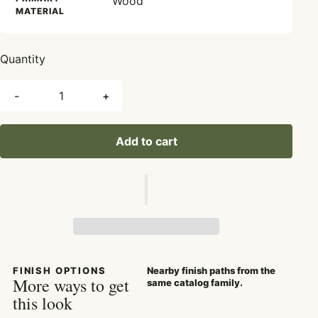
Wood
MATERIAL
Quantity
-
+
Add to cart
FINISH OPTIONS
Nearby finish paths from the
More ways to get
same catalog family.
this look