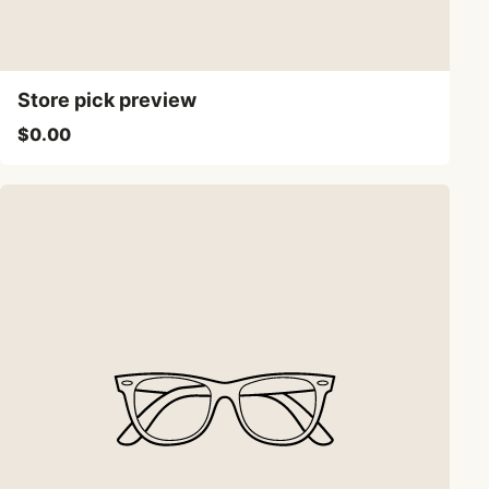
Store pick preview
$0.00