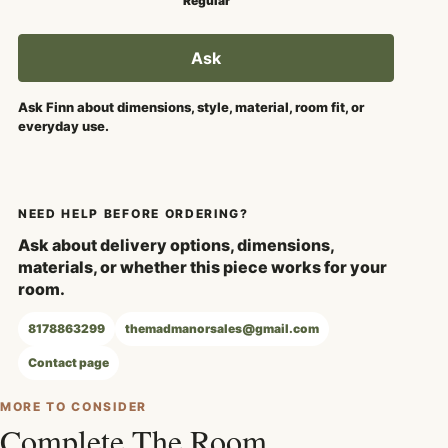
Regular
Ask
Ask Finn about dimensions, style, material, room fit, or
everyday use.
NEED HELP BEFORE ORDERING?
Ask about delivery options, dimensions,
materials, or whether this piece works for your
room.
8178863299
themadmanorsales@gmail.com
Contact page
MORE TO CONSIDER
Complete The Room