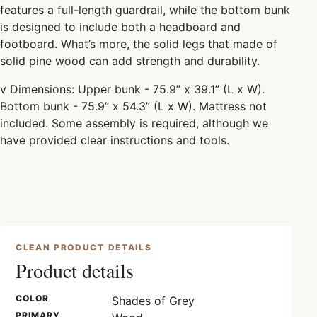
features a full-length guardrail, while the bottom bunk
is designed to include both a headboard and
footboard. What’s more, the solid legs that made of
solid pine wood can add strength and durability.
v
Dimensions: Upper bunk - 75.9” x 39.1” (L x W).
Bottom bunk - 75.9” x 54.3” (L x W). Mattress not
included. Some assembly is required, although we
have provided clear instructions and tools.
CLEAN PRODUCT DETAILS
Product details
COLOR
Shades of Grey
PRIMARY