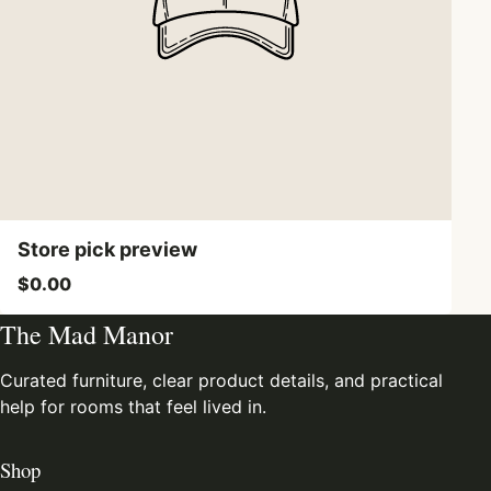
Store pick preview
$0.00
The Mad Manor
Curated furniture, clear product details, and practical
help for rooms that feel lived in.
Shop