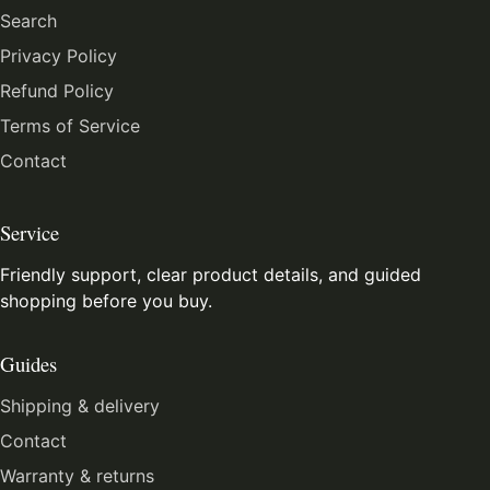
Search
Privacy Policy
Refund Policy
Terms of Service
Contact
Service
Friendly support, clear product details, and guided
shopping before you buy.
Guides
Shipping & delivery
Contact
Warranty & returns