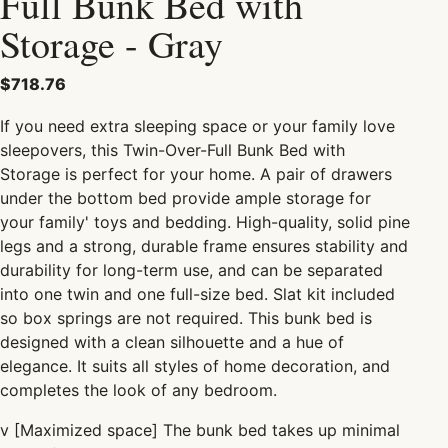
Full Bunk Bed with
Storage - Gray
$718.76
If you need extra sleeping space or your
family
love
sleepovers, this Twin-Over-Full Bunk Bed with
Storage
is perfect for your home. A pair of drawers
under the bottom bed provide ample storage for
your
family' toys and bedding.
High-quality, solid pine
legs and a strong,
durable frame ensures stability and
durability for long-term use, and can be separated
into one twin and one full-size bed. Slat kit included
so box springs are not required. This bunk bed is
designed with a clean silhouette and a hue of
elegance. It suits all styles of home decoration, and
completes the look of any bedroom.
v
[Maximized space] The bunk bed takes up minimal