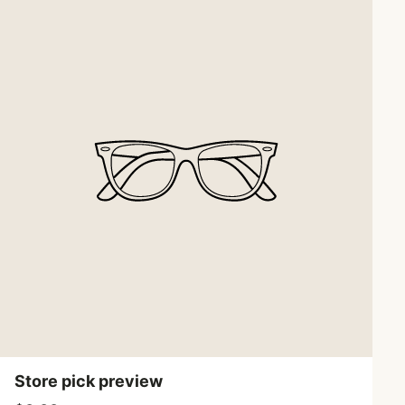
Store pick preview