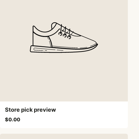
Store pick preview
$0.00