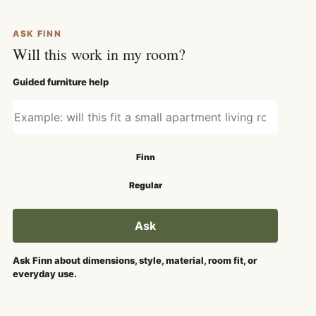
ASK FINN
Will this work in my room?
Guided furniture help
Ask about fit, style, or use
Search mode
Finn
Regular
Ask
Ask Finn about dimensions, style, material, room fit, or
everyday use.