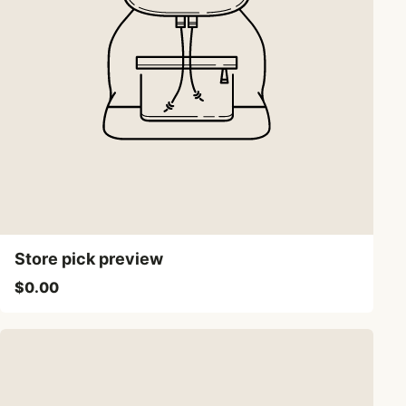
Store pick preview
$0.00