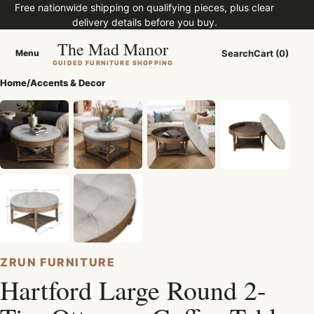
Free nationwide shipping on qualifying pieces, plus clear
delivery details before you buy.
The Mad Manor
Menu
Search
Cart (0)
Menu
GUIDED FURNITURE SHOPPING
Home
/
Accents & Decor
ZRUN FURNITURE
Hartford Large Round 2-