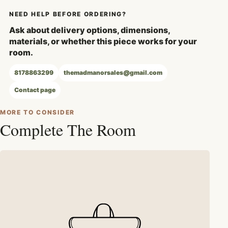
NEED HELP BEFORE ORDERING?
Ask about delivery options, dimensions,
materials, or whether this piece works for your
room.
8178863299
themadmanorsales@gmail.com
Contact page
MORE TO CONSIDER
Complete The Room