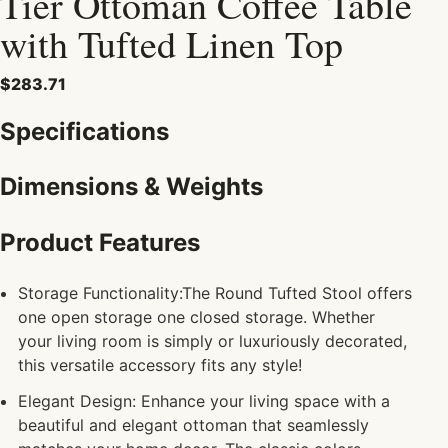
Tier Ottoman Coffee Table
with Tufted Linen Top
$283.71
Specifications
Dimensions & Weights
Product Features
Storage Functionality:The Round Tufted Stool offers
one open storage one closed storage. Whether
your living room is simply or luxuriously decorated,
this versatile accessory fits any style!
Elegant Design: Enhance your living space with a
beautiful and elegant ottoman that seamlessly