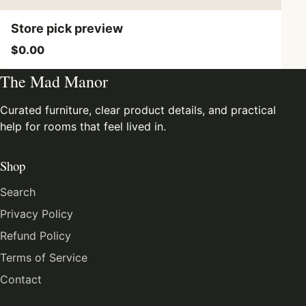
Store pick preview
$0.00
The Mad Manor
Curated furniture, clear product details, and practical
help for rooms that feel lived in.
Shop
Search
Privacy Policy
Refund Policy
Terms of Service
Contact