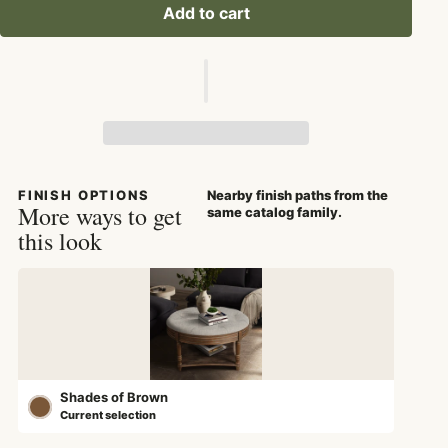
Add to cart
FINISH OPTIONS
Nearby finish paths from the
More ways to get
same catalog family.
this look
Shades of Brown
Current selection