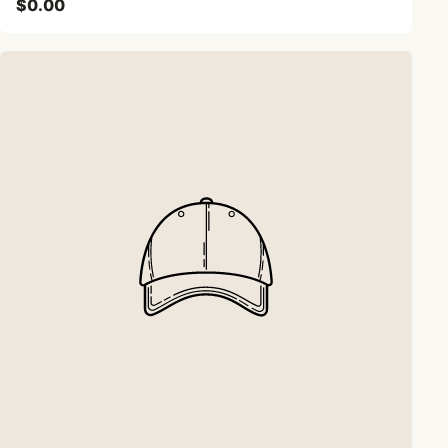
$0.00