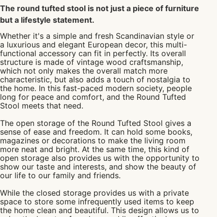
The round tufted stool is not just a piece of furniture
but a lifestyle statement.
Whether it's a simple and fresh Scandinavian style or
a luxurious and elegant European decor, this multi-
functional accessory can fit in perfectly. Its overall
structure is made of vintage wood craftsmanship,
which not only makes the overall match more
characteristic, but also adds a touch of nostalgia to
the home. In this fast-paced modern society, people
long for peace and comfort, and the Round Tufted
Stool meets that need.
The open storage of the Round Tufted Stool gives a
sense of ease and freedom. It can hold some books,
magazines or decorations to make the living room
more neat and bright. At the same time, this kind of
open storage also provides us with the opportunity to
show our taste and interests, and show the beauty of
our life to our family and friends.
While the closed storage provides us with a private
space to store some infrequently used items to keep
the home clean and beautiful. This design allows us to