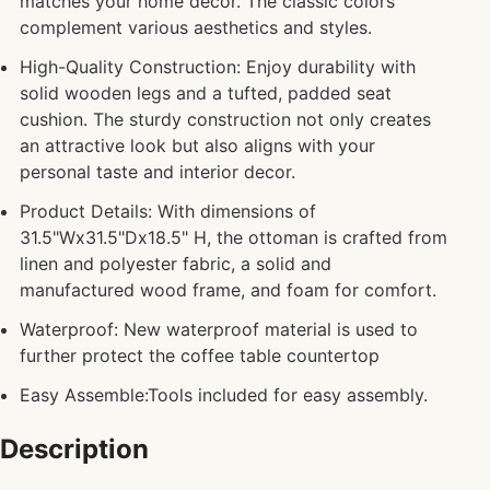
matches your home decor. The classic colors
complement various aesthetics and styles.
High-Quality Construction: Enjoy durability with
solid wooden legs and a tufted, padded seat
cushion. The sturdy construction not only creates
an attractive look but also aligns with your
personal taste and interior decor.
Product Details: With dimensions of
31.5"Wx31.5"Dx18.5" H, the ottoman is crafted from
linen and polyester fabric, a solid and
manufactured wood frame, and foam for comfort.
Waterproof: New waterproof material is used to
further protect the coffee table countertop
Easy Assemble:Tools included for easy assembly.
Description