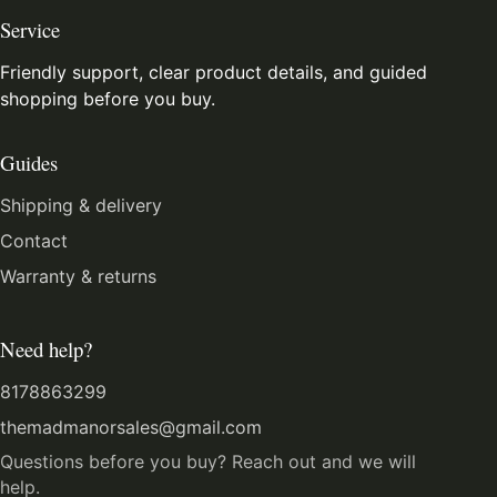
Service
Friendly support, clear product details, and guided
shopping before you buy.
Guides
Shipping & delivery
Contact
Warranty & returns
Need help?
8178863299
themadmanorsales@gmail.com
Questions before you buy? Reach out and we will
help.