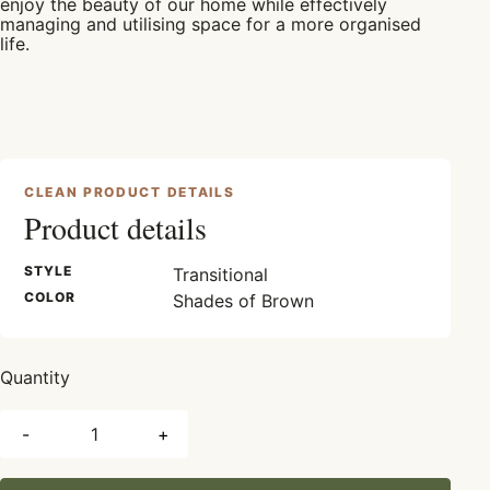
enjoy the beauty of our home while effectively
managing and utilising space for a more organised
life.
CLEAN PRODUCT DETAILS
Product details
STYLE
Transitional
COLOR
Shades of Brown
Quantity
-
+