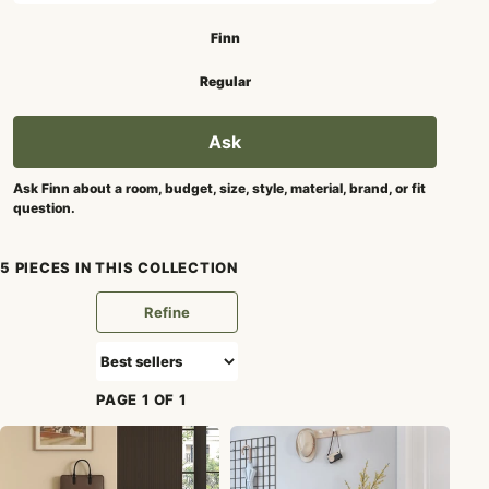
Search mode
Finn
Regular
Ask
Ask Finn about a room, budget, size, style, material, brand, or fit
question.
5 PIECES IN THIS COLLECTION
Refine
PAGE 1 OF 1