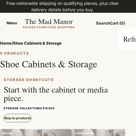
Free nationwide shipping on qualifying pieces, plus clear
delivery details before you buy.
The Mad Manor
Menu
Search
Cart (0)
Menu
GUIDED FURNITURE SHOPPING
Refi
Home
/
Shoe Cabinets & Storage
5 PRODUCTS
Shoe Cabinets & Storage
STORAGE SHORTCUTS
Start with the cabinet or media
piece.
STORAGE COLLECTION
5 PIECES
Skip to products
RELAX
LIVING ROOM