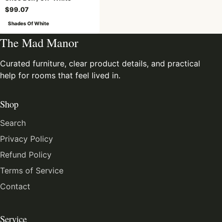
$99.07
Shades Of White
The Mad Manor
Curated furniture, clear product details, and practical
help for rooms that feel lived in.
Shop
Search
Privacy Policy
Refund Policy
Terms of Service
Contact
Service