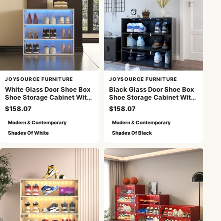
JOYSOURCE FURNITURE
JOYSOURCE FURNITURE
White Glass Door Shoe Box
Black Glass Door Shoe Box
Shoe Storage Cabinet With
Shoe Storage Cabinet With
RGB Led Light
RGB Led Light
$158.07
$158.07
Modern & Contemporary
Modern & Contemporary
Shades Of White
Shades Of Black