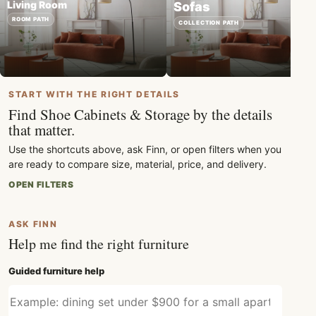
Living Room
Sofas
ROOM PATH
COLLECTION PATH
START WITH THE RIGHT DETAILS
Find Shoe Cabinets & Storage by the details
that matter.
Use the shortcuts above, ask Finn, or open filters when you
are ready to compare size, material, price, and delivery.
OPEN FILTERS
ASK FINN
Help me find the right furniture
Guided furniture help
Describe what furniture you need