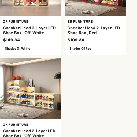
ZR FURNITURE
ZR FURNITURE
Sneaker Head 3-Layer LED
Sneaker Head 2-Layer LED
Shoe Box , Off-White
Shoe Box , Red
$146.34
$109.80
Shades Of White
Shades Of Red
ZR FURNITURE
Sneaker Head 2-Layer LED
Shoe Box , Off-White