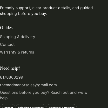
Friendly support, clear product details, and guided
shopping before you buy.
Guides
Shipping & delivery
Contact
Warranty & returns
Need help?
8178863299
themadmanorsales@gmail.com
Questions before you buy? Reach out and we will
help.
Contact
Shipping & Delivery
Warranty & Returns