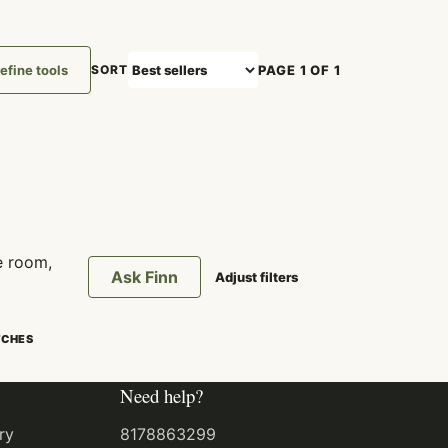
efine tools
PAGE 1 OF 1
SORT
e room,
Ask Finn
Adjust filters
TCHES
Need help?
ry
8178863299