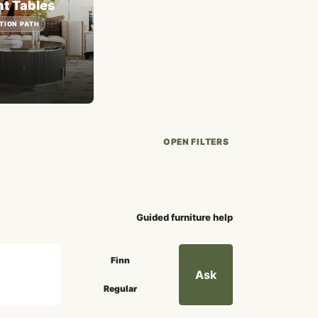
t Tables
TION PATH
OPEN FILTERS
Guided furniture help
Search mode
Finn
Ask
Regular