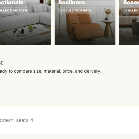
ctionals
Recliners
Accen
OLLECTION PATH
COLLECTION PATH
COLLEC
r.
ady to compare size, material, price, and delivery.