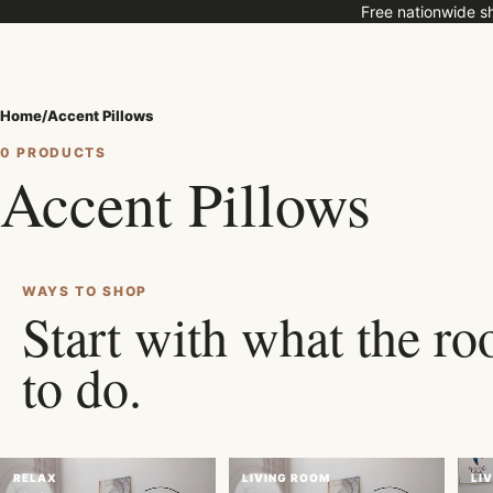
Free nationwide sh
Home
/
Accent Pillows
0 PRODUCTS
Accent Pillows
ROOM EDIT
Shop pieces selected for real
families, and everyday comfo
WAYS TO SHOP
Start with what the r
to do.
RELAX
LIVING ROOM
LI