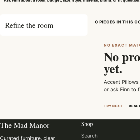
Ask Finn about a room, budget, size, style, material, brand, or fit question
0 PIECES IN THIS 
Refine the room
NO EXACT MAT
No pro
yet.
Accent Pillows
or ask Finn to f
TRY NEXT
RESE
Shop
The Mad Manor
Search
Curated furniture, clear