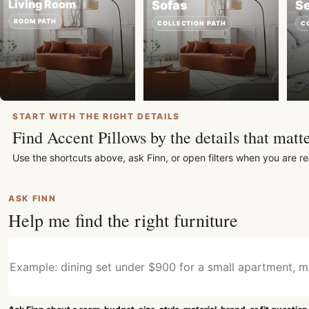
Living Room
Sofas
Se
ROOM PATH
COLLECTION PATH
C
START WITH THE RIGHT DETAILS
Find Accent Pillows by the details that matte
Use the shortcuts above, ask Finn, or open filters when you are re
ASK FINN
Help me find the right furniture
Describe what furniture you need