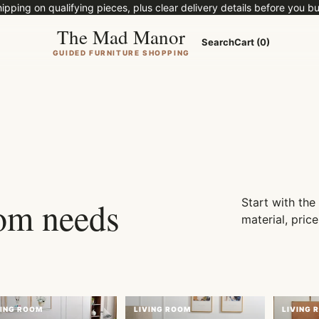
ipping on qualifying pieces, plus clear delivery details before you bu
The Mad Manor
Search
Cart (0)
GUIDED FURNITURE SHOPPING
 rooms, real
rt.
oom needs
Start with the
material, price
VING ROOM
LIVING ROOM
LIVING 