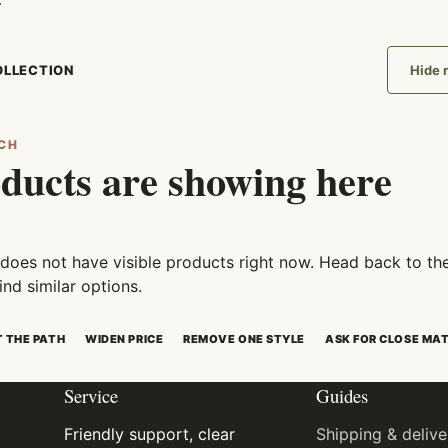
.
COLLECTION
Hide r
CH
ducts are showing here
 does not have visible products right now. Head back to th
ind similar options.
T THE PATH
WIDEN PRICE
REMOVE ONE STYLE
ASK FOR CLOSE MA
Service
Guides
Friendly support, clear
Shipping & delive