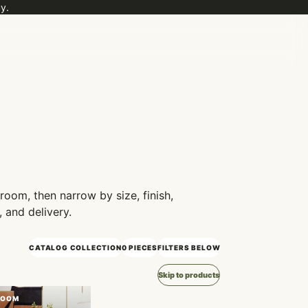
y.
 room, then narrow by size, finish,
, and delivery.
CATALOG COLLECTION
0 PIECES
FILTERS BELOW
Skip to products
ROOM